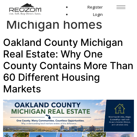
Tag:
Birmingham
Register
Login
Michigan homes
Oakland County Michigan
Real Estate: Why One
County Contains More Than
60 Different Housing
Markets