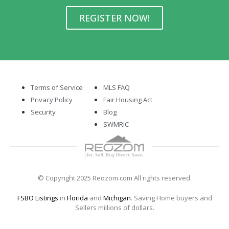
REGISTER NOW!
Terms of Service
MLS FAQ
Privacy Policy
Fair Housing Act
Security
Blog
SWMRIC
© Copyright 2025 Reozom.com All rights reserved.
FSBO Listings
in
Florida
and
Michigan
. Saving Home buyers and
Sellers millions of dollars.