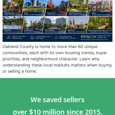
Oakland County is home to more than 60 unique
communities, each with its own housing trends, buyer
priorities, and neighborhood character. Learn why
understanding these local markets matters when buying
or selling a home.
We saved sellers
over $10 million since 2015.