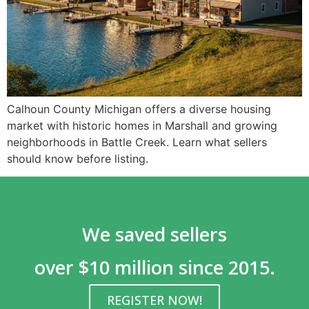
Calhoun County Michigan offers a diverse housing
market with historic homes in Marshall and growing
neighborhoods in Battle Creek. Learn what sellers
should know before listing.
We saved sellers
over $10 million since 2015.
REGISTER NOW!