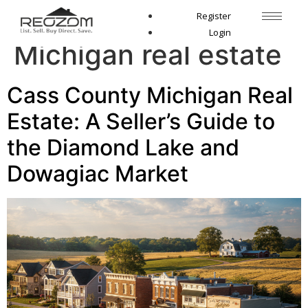
Tag:
Cass County
Register
Login
Michigan real estate
Cass County Michigan Real
Estate: A Seller’s Guide to
the Diamond Lake and
Dowagiac Market