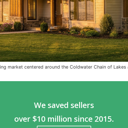
ing market centered around the Coldwater Chain of Lakes a
We saved sellers
over $10 million since 2015.