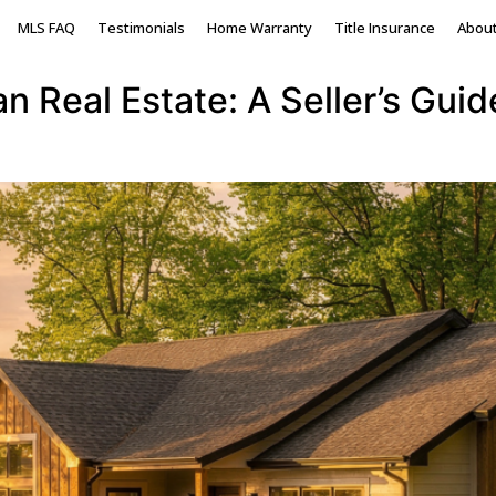
ichigan homes
MLS FAQ
Testimonials
Home Warranty
Title Insurance
Abou
 Real Estate: A Seller’s Guid