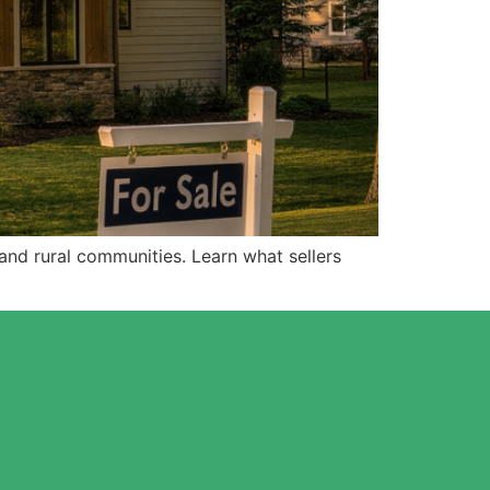
nd rural communities. Learn what sellers