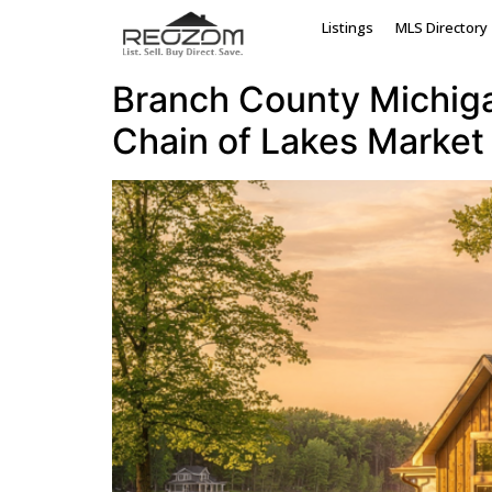
Tag:
Coldwater M
Listings
MLS Directory
Branch County Michigan
Chain of Lakes Market