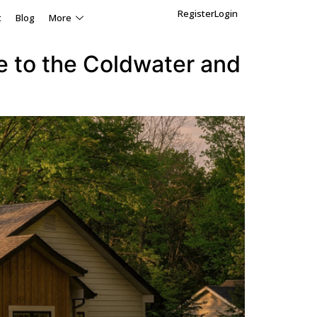
Register
Login
t
Blog
More
e to the Coldwater and