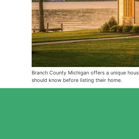
Branch County Michigan offers a unique hous
should know before listing their home.