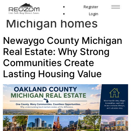
Tag:
Fremont
Register
Login
Michigan homes
Newaygo County Michigan
Real Estate: Why Strong
Communities Create
Lasting Housing Value