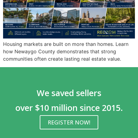
Housing markets are built on more than homes. Learn
how Newaygo County demonstrates that strong
communities often create lasting real estate value.
We saved sellers
over $10 million since 2015.
REGISTER NOW!