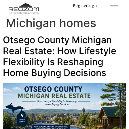
Tag:
Gaylord
Register
Login
Michigan homes
Otsego County Michigan
Real Estate: How Lifestyle
Flexibility Is Reshaping
Home Buying Decisions