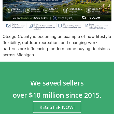
Otsego County is becoming an example of how lifestyle
flexibility, outdoor recreation, and changing work
patterns are influencing modern home buying decisions
across Michigan.
We saved sellers
over $10 million since 2015.
REGISTER NOW!