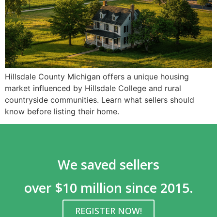
Hillsdale County Michigan offers a unique housing
market influenced by Hillsdale College and rural
countryside communities. Learn what sellers should
know before listing their home.
We saved sellers
over $10 million since 2015.
REGISTER NOW!