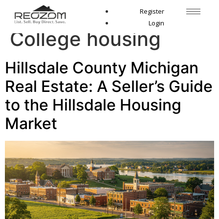
Tag:
Hillsdale
Register
Login
College housing
Hillsdale County Michigan
Real Estate: A Seller’s Guide
to the Hillsdale Housing
Market