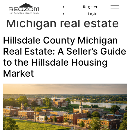
Tag:
Hillsdale County
Register
Login
Michigan real estate
Hillsdale County Michigan
Real Estate: A Seller’s Guide
to the Hillsdale Housing
Market