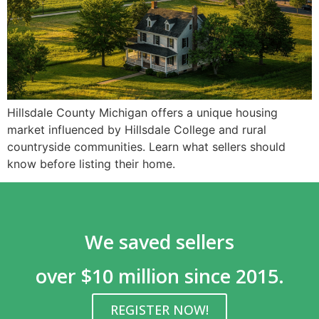
Hillsdale County Michigan offers a unique housing
market influenced by Hillsdale College and rural
countryside communities. Learn what sellers should
know before listing their home.
We saved sellers
over $10 million since 2015.
REGISTER NOW!