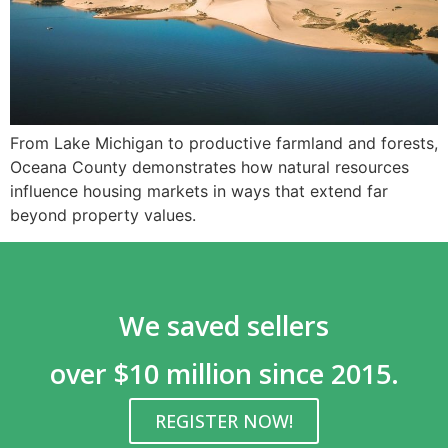
From Lake Michigan to productive farmland and forests,
Oceana County demonstrates how natural resources
influence housing markets in ways that extend far
beyond property values.
We saved sellers
over $10 million since 2015.
REGISTER NOW!