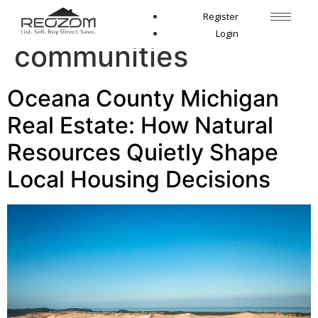
Tag:
Lake Michigan
Register
Login
communities
Oceana County Michigan
Real Estate: How Natural
Resources Quietly Shape
Local Housing Decisions