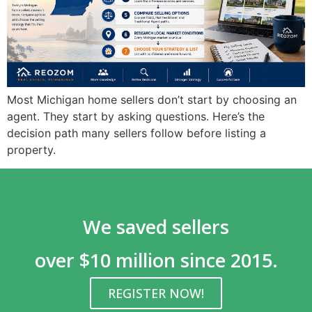
Most Michigan home sellers don’t start by choosing an
agent. They start by asking questions. Here’s the
decision path many sellers follow before listing a
property.
We saved sellers
over $10 million since 2015.
REGISTER NOW!