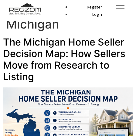
Tag:
listing broker
Register
Login
Michigan
The Michigan Home Seller
Decision Map: How Sellers
Move from Research to
Listing