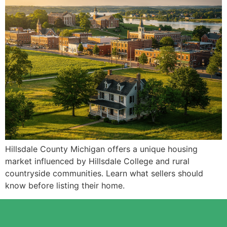
Hillsdale County Michigan offers a unique housing
market influenced by Hillsdale College and rural
countryside communities. Learn what sellers should
know before listing their home.