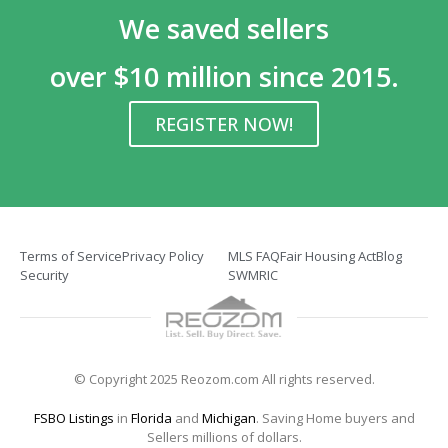
We saved sellers
over $10 million since 2015.
REGISTER NOW!
Terms of Service
Privacy Policy
MLS FAQ
Fair Housing Act
Blog
Security
SWMRIC
© Copyright 2025 Reozom.com All rights reserved.
FSBO Listings
in
Florida
and
Michigan
. Saving Home buyers and
Sellers millions of dollars.