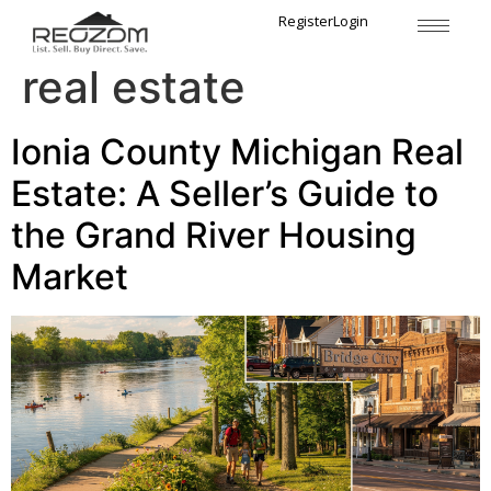
Tag:
Michigan rural
Register
Login
real estate
Ionia County Michigan Real
Estate: A Seller’s Guide to
the Grand River Housing
Market