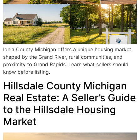
Ionia County Michigan offers a unique housing market
shaped by the Grand River, rural communities, and
proximity to Grand Rapids. Learn what sellers should
know before listing.
Hillsdale County Michigan
Real Estate: A Seller’s Guide
to the Hillsdale Housing
Market