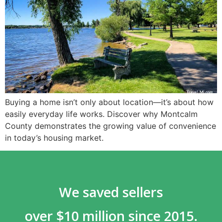
Buying a home isn’t only about location—it’s about how
easily everyday life works. Discover why Montcalm
County demonstrates the growing value of convenience
in today’s housing market.
We saved sellers
over $10 million since 2015.