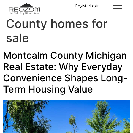
Tag:
Montcalm
Register
Login
County homes for
sale
Montcalm County Michigan
Real Estate: Why Everyday
Convenience Shapes Long-
Term Housing Value