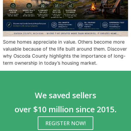
Some homes appreciate in value. Others become more
valuable because of the life built around them. Discover
why Oscoda County highlights the importance of long-
term ownership in today’s housing market.
We saved sellers
over $10 million since 2015.
REGISTER NOW!