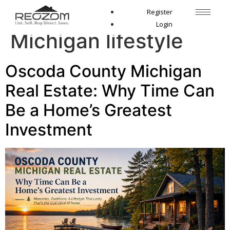
Tag:
Northern
Register
Login
Michigan lifestyle
Oscoda County Michigan
Real Estate: Why Time Can
Be a Home’s Greatest
Investment