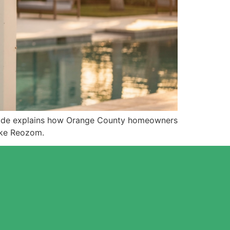
guide explains how Orange County homeowners
like Reozom.