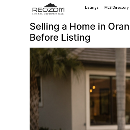
Tag:
Orange Count
Listings
MLS Directory
Selling a Home in Ora
Before Listing