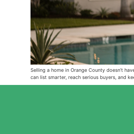
Selling a home in Orange County doesn’t ha
can list smarter, reach serious buyers, and k