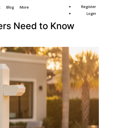
Register
t
Blog
More
Login
lers Need to Know