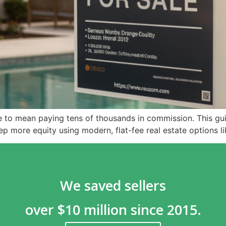
ve to mean paying tens of thousands in commission. This 
eep more equity using modern, flat-fee real estate options 
We saved sellers
over $10 million since 2015.