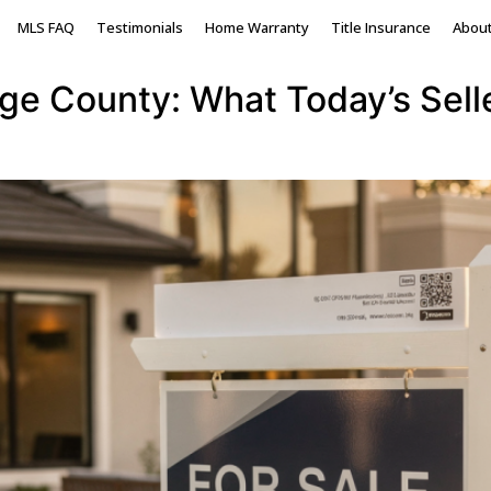
y real estate
MLS FAQ
Testimonials
Home Warranty
Title Insurance
Abou
nge County: What Today’s Sel