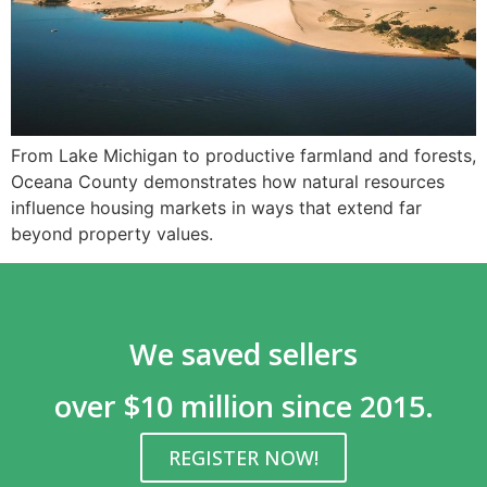
From Lake Michigan to productive farmland and forests,
Oceana County demonstrates how natural resources
influence housing markets in ways that extend far
beyond property values.
We saved sellers
over $10 million since 2015.
REGISTER NOW!