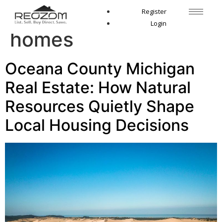
Tag:
Pentwater
Register
Login
homes
Oceana County Michigan
Real Estate: How Natural
Resources Quietly Shape
Local Housing Decisions