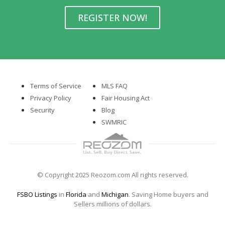
REGISTER NOW!
Terms of Service
MLS FAQ
Privacy Policy
Fair Housing Act
Security
Blog
SWMRIC
© Copyright 2025 Reozom.com All rights reserved.
FSBO Listings
in
Florida
and
Michigan
. Saving Home buyers and
Sellers millions of dollars.