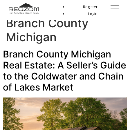
Tag:
sell house
Register
Login
Branch County
Michigan
Branch County Michigan
Real Estate: A Seller’s Guide
to the Coldwater and Chain
of Lakes Market