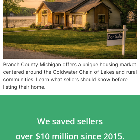
Branch County Michigan offers a unique housing market
centered around the Coldwater Chain of Lakes and rural
communities. Learn what sellers should know before
listing their home.
We saved sellers
over $10 million since 2015.