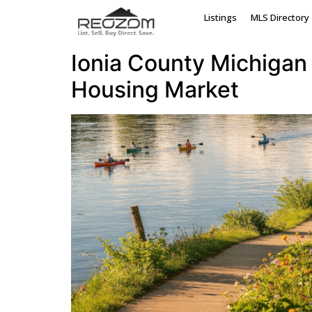
Tag:
sell house I
Listings
MLS Directory
Ionia County Michigan 
Housing Market