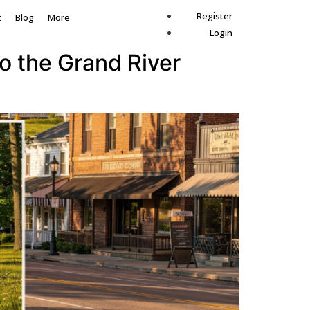
Register
t
Blog
More
Login
to the Grand River