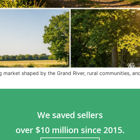
g market shaped by the Grand River, rural communities, an
We saved sellers
over $10 million since 2015.