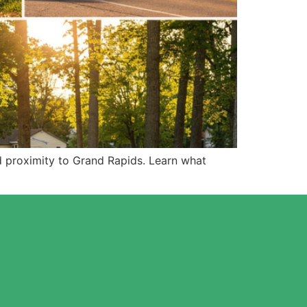
d proximity to Grand Rapids. Learn what