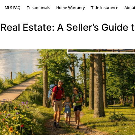
onia County Michigan
MLS FAQ
Testimonials
Home Warranty
Title Insurance
Abou
Real Estate: A Seller’s Guide 