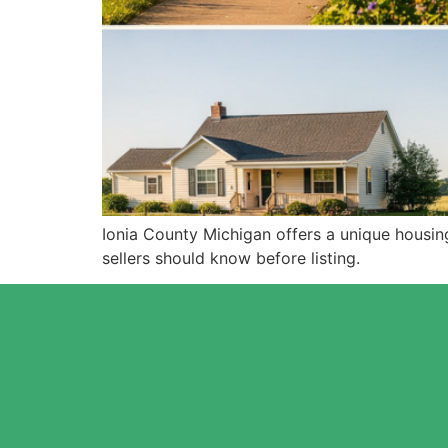
Ionia County Michigan offers a unique housin
sellers should know before listing.