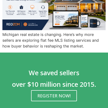
Michigan real estate is changing. Here’s why more
sellers are exploring flat fee MLS listing services and
how buyer behavior is reshaping the market.
We saved sellers
over $10 million since 2015.
REGISTER NOW!