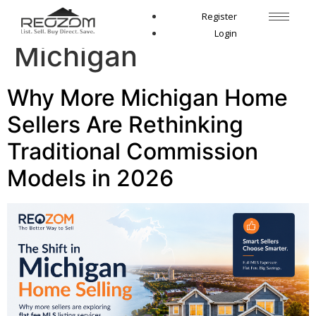
Tag:
sell house
Register
Login
Michigan
Why More Michigan Home
Sellers Are Rethinking
Traditional Commission
Models in 2026