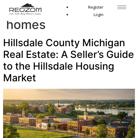
Tag:
South Michigan
Register
Login
homes
Hillsdale County Michigan
Real Estate: A Seller’s Guide
to the Hillsdale Housing
Market