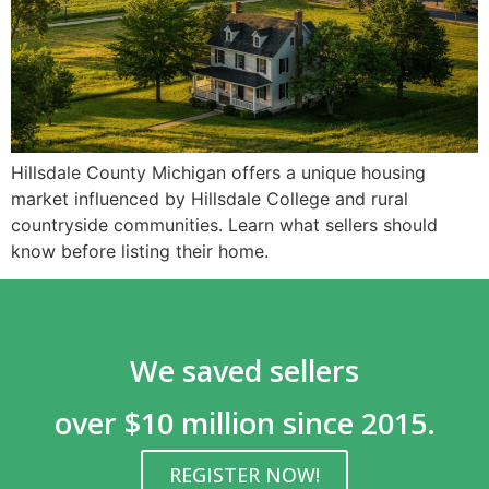
Hillsdale County Michigan offers a unique housing
market influenced by Hillsdale College and rural
countryside communities. Learn what sellers should
know before listing their home.
We saved sellers
over $10 million since 2015.
REGISTER NOW!