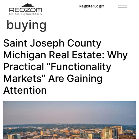
Tag:
practical home
Register
Login
buying
Saint Joseph County
Michigan Real Estate: Why
Practical “Functionality
Markets” Are Gaining
Attention