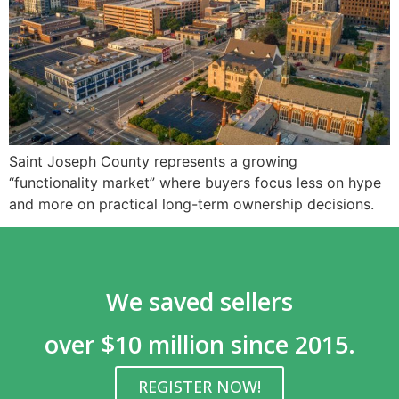
Saint Joseph County represents a growing
“functionality market” where buyers focus less on hype
and more on practical long-term ownership decisions.
We saved sellers
over $10 million since 2015.
REGISTER NOW!