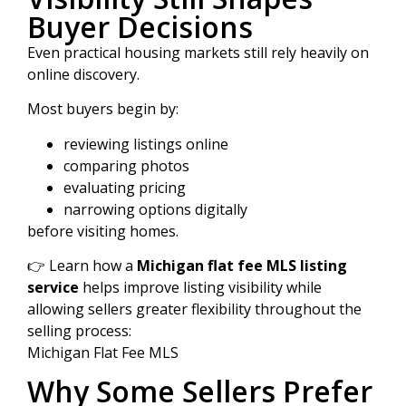
Buyer Decisions
Even practical housing markets still rely heavily on
online discovery.
Most buyers begin by:
reviewing listings online
comparing photos
evaluating pricing
narrowing options digitally
before visiting homes.
👉 Learn how a
Michigan flat fee MLS listing
service
helps improve listing visibility while
allowing sellers greater flexibility throughout the
selling process:
Michigan Flat Fee MLS
Why Some Sellers Prefer