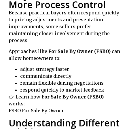
More Process Control
Because practical buyers often respond quickly
to pricing adjustments and presentation
improvements, some sellers prefer
maintaining closer involvement during the
process.
Approaches like
For Sale By Owner (FSBO)
can
allow homeowners to:
adjust strategy faster
communicate directly
remain flexible during negotiations
respond quickly to market feedback
👉 Learn how
For Sale By Owner (FSBO)
works:
FSBO For Sale By Owner
Understanding Different