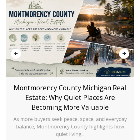
Montmorency County Michigan Real
Estate: Why Quiet Places Are
Becoming More Valuable
As more buyers seek peace, space, and everyday
balance, Montmorency County highlights how
quiet living...