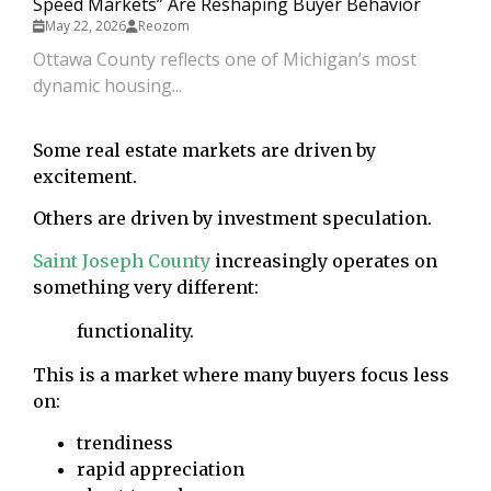
Speed Markets” Are Reshaping Buyer Behavior
May 22, 2026
Reozom
Ottawa County reflects one of Michigan’s most
dynamic housing...
Some real estate markets are driven by
excitement.
Others are driven by investment speculation.
Saint Joseph County
increasingly operates on
something very different:
functionality.
This is a market where many buyers focus less
on:
trendiness
rapid appreciation