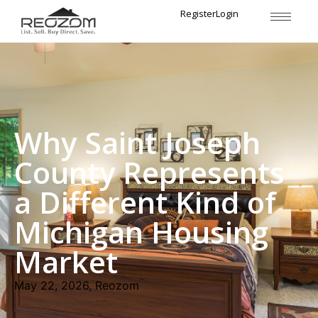
Register
Login
Why Saint Joseph
County Represents
a Different Kind of
Michigan Housing
Market
May 22, 2026, Reozom