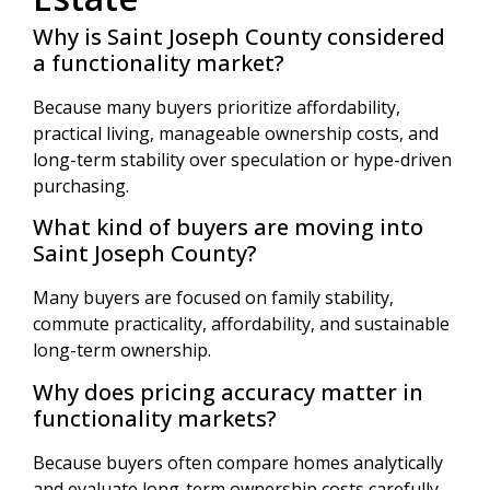
Why is Saint Joseph County considered
a functionality market?
Because many buyers prioritize affordability,
practical living, manageable ownership costs, and
long-term stability over speculation or hype-driven
purchasing.
What kind of buyers are moving into
Saint Joseph County?
Many buyers are focused on family stability,
commute practicality, affordability, and sustainable
long-term ownership.
Why does pricing accuracy matter in
functionality markets?
Because buyers often compare homes analytically
and evaluate long-term ownership costs carefully.