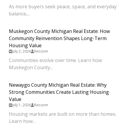
As more buyers seek peace, space, and everyday
balance,...
Muskegon County Michigan Real Estate: How
Community Reinvention Shapes Long-Term
Housing Value
July 2, 2026
Reozom
Communities evolve over time. Learn how
Muskegon County...
Newaygo County Michigan Real Estate: Why
Strong Communities Create Lasting Housing
Value
July 1, 2026
Reozom
Housing markets are built on more than homes.
Learn how...