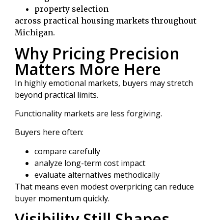
property selection
across practical housing markets throughout
Michigan.
Why Pricing Precision
Matters More Here
In highly emotional markets, buyers may stretch
beyond practical limits.
Functionality markets are less forgiving.
Buyers here often:
compare carefully
analyze long-term cost impact
evaluate alternatives methodically
That means even modest overpricing can reduce
buyer momentum quickly.
Visibility Still Shapes