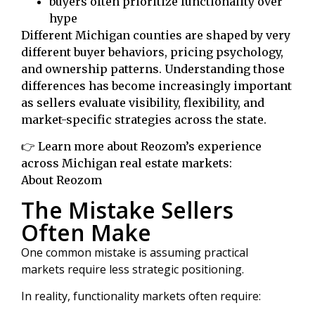
buyers often prioritize functionality over
hype
Different Michigan counties are shaped by very
different buyer behaviors, pricing psychology,
and ownership patterns. Understanding those
differences has become increasingly important
as sellers evaluate visibility, flexibility, and
market-specific strategies across the state.
👉 Learn more about Reozom’s experience
across Michigan real estate markets:
About Reozom
The Mistake Sellers
Often Make
One common mistake is assuming practical
markets require less strategic positioning.
In reality, functionality markets often require: