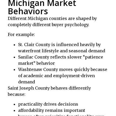
Michigan Market
Behaviors
Different Michigan counties are shaped by
completely different buyer psychology.
For example:
St. Clair County
is influenced heavily by
waterfront lifestyle and seasonal demand
Sanilac County
reflects slower “patience
market” behavior
Washtenaw County
moves quickly because
of academic and employment-driven
demand
Saint Joseph County behaves differently
because:
practicality drives decisions
affordability remains important