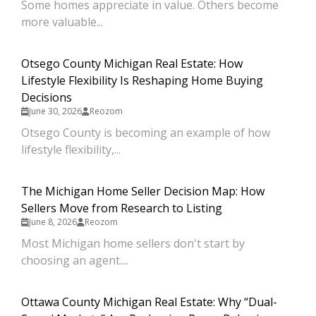
Some homes appreciate in value. Others become
more valuable...
Otsego County Michigan Real Estate: How
Lifestyle Flexibility Is Reshaping Home Buying
Decisions
June 30, 2026
Reozom
Otsego County is becoming an example of how
lifestyle flexibility,...
The Michigan Home Seller Decision Map: How
Sellers Move from Research to Listing
June 8, 2026
Reozom
Most Michigan home sellers don't start by
choosing an agent....
Ottawa County Michigan Real Estate: Why “Dual-