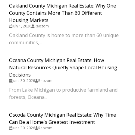
Oakland County Michigan Real Estate: Why One
County Contains More Than 60 Different
Housing Markets
July 1, 2026
Reozom
Oakland County is home to more than 60 unique
communities,...
Oceana County Michigan Real Estate: How
Natural Resources Quietly Shape Local Housing
Decisions
June 30, 2026
Reozom
From Lake Michigan to productive farmland and
forests, Oceana...
Oscoda County Michigan Real Estate: Why Time
Can Be a Home's Greatest Investment
June 30, 2026
Reozom