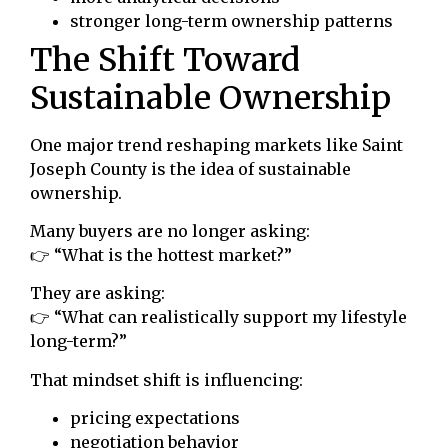
stronger long-term ownership patterns
The Shift Toward
Sustainable Ownership
One major trend reshaping markets like Saint
Joseph County is the idea of sustainable
ownership.
Many buyers are no longer asking:
👉 “What is the hottest market?”
They are asking:
👉 “What can realistically support my lifestyle
long-term?”
That mindset shift is influencing:
pricing expectations
negotiation behavior