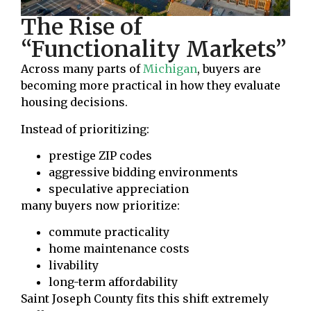
The Rise of
“Functionality Markets”
Across many parts of
Michigan
, buyers are
becoming more practical in how they evaluate
housing decisions.
Instead of prioritizing:
prestige ZIP codes
aggressive bidding environments
speculative appreciation
many buyers now prioritize:
commute practicality
home maintenance costs
livability
long-term affordability
Saint Joseph County fits this shift extremely