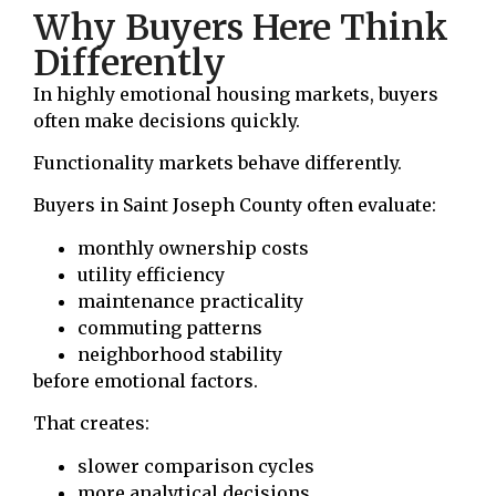
Why Buyers Here Think
Differently
In highly emotional housing markets, buyers
often make decisions quickly.
Functionality markets behave differently.
Buyers in Saint Joseph County often evaluate:
monthly ownership costs
utility efficiency
maintenance practicality
commuting patterns
neighborhood stability
before emotional factors.
That creates:
slower comparison cycles
more analytical decisions