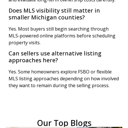
Does MLS visibility still matter in
smaller Michigan counties?
Yes. Most buyers still begin searching through
MLS-powered online platforms before scheduling
property visits.
Can sellers use alternative listing
approaches here?
Yes. Some homeowners explore FSBO or flexible
MLS listing approaches depending on how involved
they want to remain during the selling process.
Our Top Blogs