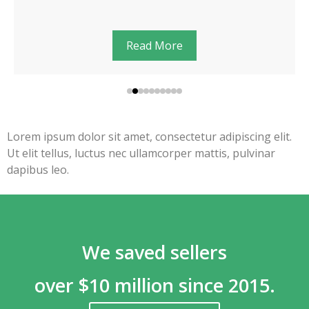
Read More
Lorem ipsum dolor sit amet, consectetur adipiscing elit.
Ut elit tellus, luctus nec ullamcorper mattis, pulvinar
dapibus leo.
We saved sellers
over $10 million since 2015.