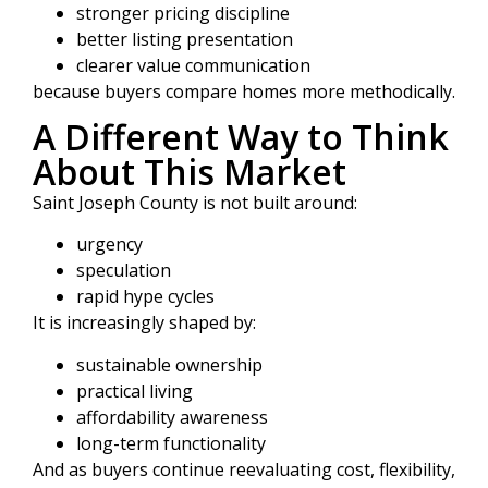
stronger pricing discipline
better listing presentation
clearer value communication
because buyers compare homes more methodically.
A Different Way to Think
About This Market
Saint Joseph County is not built around:
urgency
speculation
rapid hype cycles
It is increasingly shaped by:
sustainable ownership
practical living
affordability awareness
long-term functionality
And as buyers continue reevaluating cost, flexibility,