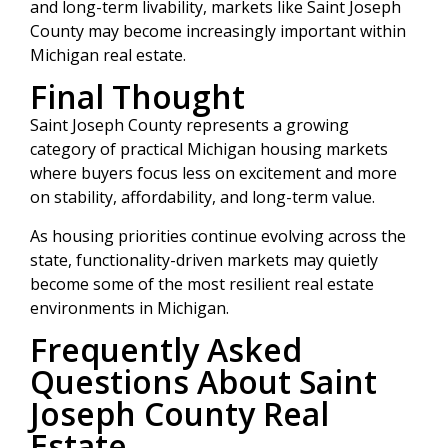
and long-term livability, markets like Saint Joseph
County may become increasingly important within
Michigan real estate.
Final Thought
Saint Joseph County represents a growing
category of practical Michigan housing markets
where buyers focus less on excitement and more
on stability, affordability, and long-term value.
As housing priorities continue evolving across the
state, functionality-driven markets may quietly
become some of the most resilient real estate
environments in Michigan.
Frequently Asked
Questions About Saint
Joseph County Real
Estate