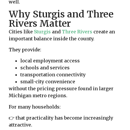
well.
Why Sturgis and Three
Rivers Matter
Cities like
Sturgis
and
Three Rivers
create an
important balance inside the county.
They provide:
local employment access
schools and services
transportation connectivity
small-city convenience
without the pricing pressure found in larger
Michigan metro regions.
For many households:
👉 that practicality has become increasingly
attractive.