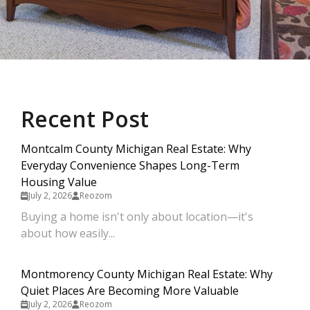
Recent Post
Montcalm County Michigan Real Estate: Why
Everyday Convenience Shapes Long-Term
Housing Value
July 2, 2026
Reozom
Buying a home isn't only about location—it's
about how easily...
Montmorency County Michigan Real Estate: Why
Quiet Places Are Becoming More Valuable
July 2, 2026
Reozom