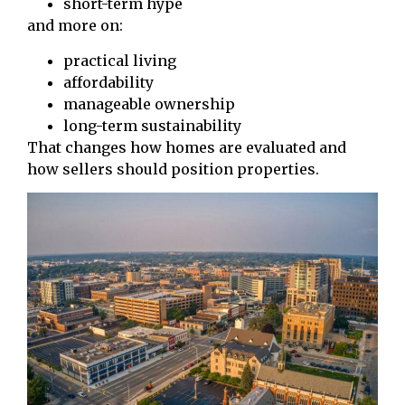
short-term hype
and more on:
practical living
affordability
manageable ownership
long-term sustainability
That changes how homes are evaluated and
how sellers should position properties.