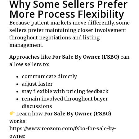
Why Some Sellers Prefer
More Process Flexibility
Because patient markets move differently, some
sellers prefer maintaining closer involvement
throughout negotiations and listing
management.
Approaches like
For Sale By Owner (FSBO)
can
allow sellers to:
communicate directly
adjust faster
stay flexible with pricing feedback
remain involved throughout buyer
discussions
Learn how
For Sale By Owner (FSBO)
works:
https://www.reozom.com/fsbo-for-sale-by-
owner