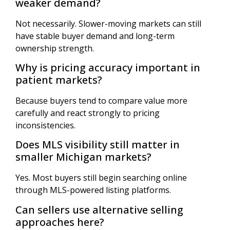
weaker demand?
Not necessarily. Slower-moving markets can still
have stable buyer demand and long-term
ownership strength.
Why is pricing accuracy important in
patient markets?
Because buyers tend to compare value more
carefully and react strongly to pricing
inconsistencies.
Does MLS visibility still matter in
smaller Michigan markets?
Yes. Most buyers still begin searching online
through MLS-powered listing platforms.
Can sellers use alternative selling
approaches here?