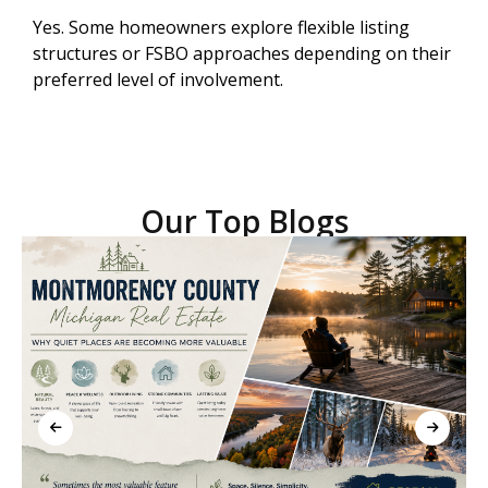
Yes. Some homeowners explore flexible listing
structures or FSBO approaches depending on their
preferred level of involvement.
Our Top Blogs