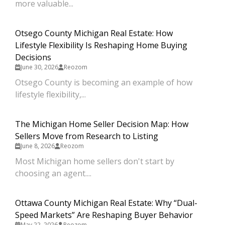
more valuable...
Otsego County Michigan Real Estate: How
Lifestyle Flexibility Is Reshaping Home Buying
Decisions
June 30, 2026
Reozom
Otsego County is becoming an example of how
lifestyle flexibility,...
The Michigan Home Seller Decision Map: How
Sellers Move from Research to Listing
June 8, 2026
Reozom
Most Michigan home sellers don't start by
choosing an agent....
Ottawa County Michigan Real Estate: Why “Dual-
Speed Markets” Are Reshaping Buyer Behavior
May 22, 2026
Reozom