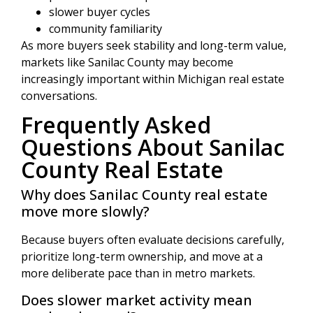
slower buyer cycles
community familiarity
As more buyers seek stability and long-term value,
markets like Sanilac County may become
increasingly important within Michigan real estate
conversations.
Frequently Asked
Questions About Sanilac
County Real Estate
Why does Sanilac County real estate
move more slowly?
Because buyers often evaluate decisions carefully,
prioritize long-term ownership, and move at a
more deliberate pace than in metro markets.
Does slower market activity mean