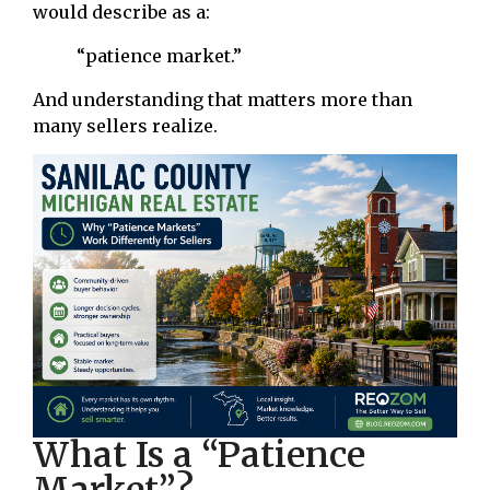
would describe as a:
“patience market.”
And understanding that matters more than
many sellers realize.
What Is a “Patience
Market”?