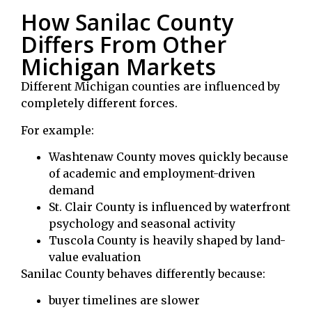
How Sanilac County
Differs From Other
Michigan Markets
Different Michigan counties are influenced by
completely different forces.
For example:
Washtenaw County
moves quickly because
of academic and employment-driven
demand
St. Clair County
is influenced by waterfront
psychology and seasonal activity
Tuscola County
is heavily shaped by land-
value evaluation
Sanilac County behaves differently because:
buyer timelines are slower