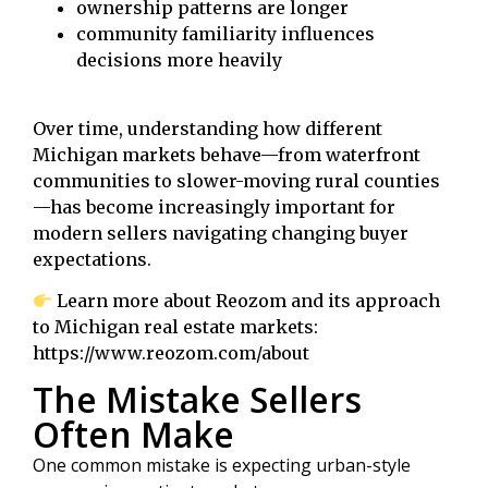
ownership patterns are longer
community familiarity influences
decisions more heavily
Over time, understanding how different
Michigan markets behave—from waterfront
communities to slower-moving rural counties
—has become increasingly important for
modern sellers navigating changing buyer
expectations.
Learn more about Reozom and its approach
to Michigan real estate markets:
https://www.reozom.com/about
The Mistake Sellers
Often Make
One common mistake is expecting urban-style