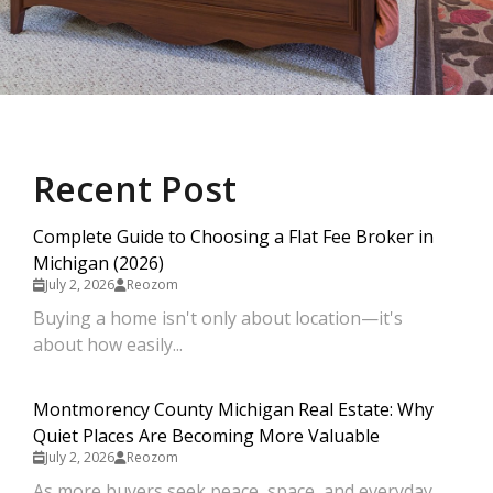
Recent Post
Complete Guide to Choosing a Flat Fee Broker in
Michigan (2026)
July 2, 2026
Reozom
Buying a home isn't only about location—it's
about how easily...
Montmorency County Michigan Real Estate: Why
Quiet Places Are Becoming More Valuable
July 2, 2026
Reozom
As more buyers seek peace, space, and everyday