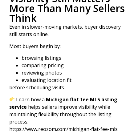
More Than Many Sellers
Think
Even in slower-moving markets, buyer discovery
still starts online.
Most buyers begin by:
browsing listings
comparing pricing
reviewing photos
evaluating location fit
before scheduling visits.
Learn how a
Michigan flat fee MLS listing
service
helps sellers improve visibility while
maintaining flexibility throughout the listing
process:
https://www.reozom.com/michigan-flat-fee-mls