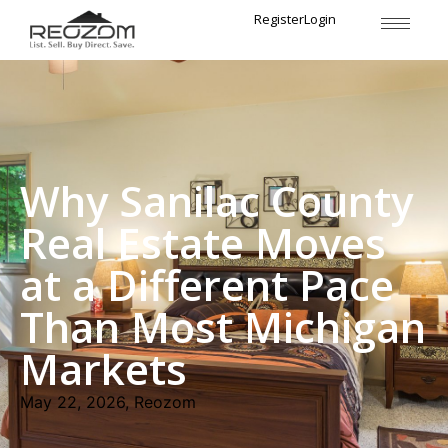
Register
Login
Why Sanilac County
Real Estate Moves
at a Different Pace
Than Most Michigan
Markets
May 22, 2026, Reozom