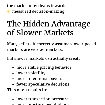
the market often leans toward:
measured decision-making
The Hidden Advantage
of Slower Markets
Many sellers incorrectly assume slower-paced
markets are weaker markets.
But slower markets can actually create:
more stable pricing behavior
lower volatility
more intentional buyers
fewer speculative decisions
This often results in:
lower transaction pressure
more practical negotiations