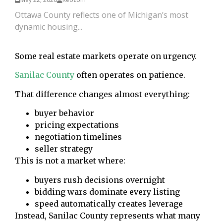
Ottawa County reflects one of Michigan’s most
dynamic housing...
Some real estate markets operate on urgency.
Sanilac County
often operates on patience.
That difference changes almost everything:
buyer behavior
pricing expectations
negotiation timelines
seller strategy
This is not a market where:
buyers rush decisions overnight
bidding wars dominate every listing
speed automatically creates leverage
Instead, Sanilac County represents what many