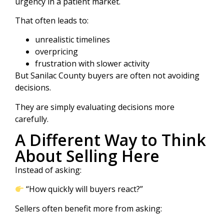
urgency in a patient market.
That often leads to:
unrealistic timelines
overpricing
frustration with slower activity
But Sanilac County buyers are often not avoiding
decisions.
They are simply evaluating decisions more
carefully.
A Different Way to Think
About Selling Here
Instead of asking:
“How quickly will buyers react?”
Sellers often benefit more from asking: