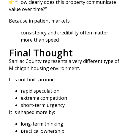
“How clearly does this property communicate
value over time?”
Because in patient markets:
consistency and credibility often matter
more than speed.
Final Thought
Sanilac County represents a very different type of
Michigan housing environment.
It is not built around:
rapid speculation
extreme competition
short-term urgency
It is shaped more by:
long-term thinking
practical ownership