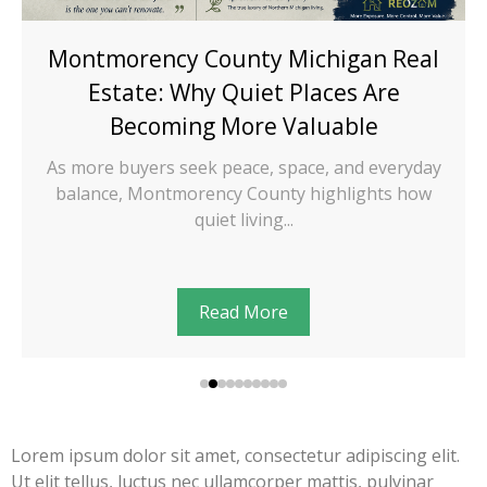
Montmorency County Michigan Real
Estate: Why Quiet Places Are
Becoming More Valuable
As more buyers seek peace, space, and everyday
balance, Montmorency County highlights how
quiet living...
Read More
Lorem ipsum dolor sit amet, consectetur adipiscing elit.
Ut elit tellus, luctus nec ullamcorper mattis, pulvinar