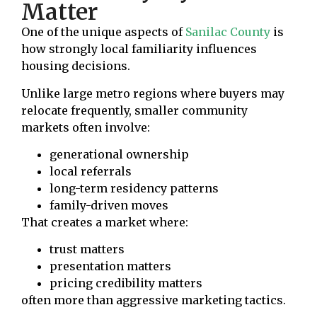
Matter
One of the unique aspects of
Sanilac County
is
how strongly local familiarity influences
housing decisions.
Unlike large metro regions where buyers may
relocate frequently, smaller community
markets often involve:
generational ownership
local referrals
long-term residency patterns
family-driven moves
That creates a market where:
trust matters
presentation matters
pricing credibility matters
often more than aggressive marketing tactics.