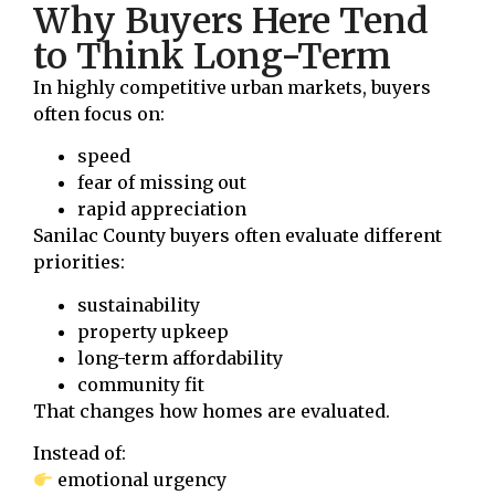
Why Buyers Here Tend
to Think Long-Term
In highly competitive urban markets, buyers
often focus on:
speed
fear of missing out
rapid appreciation
Sanilac County buyers often evaluate different
priorities:
sustainability
property upkeep
long-term affordability
community fit
That changes how homes are evaluated.
Instead of:
emotional urgency