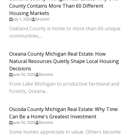
County Contains More Than 60 Different
Housing Markets
July 1, 2026
Reozom
Oakland County is home to more than 60 unique
communities,...
Oceana County Michigan Real Estate: How
Natural Resources Quietly Shape Local Housing
Decisions
June 30, 2026
Reozom
From Lake Michigan to productive farmland and
forests, Oceana...
Oscoda County Michigan Real Estate: Why Time
Can Be a Home's Greatest Investment
June 30, 2026
Reozom
Some homes appreciate in value. Others become