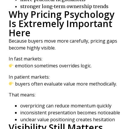
stronger long-term ownership trends
Why Pricing Psychology
Is Extremely Important
Here
Because buyers move more carefully, pricing gaps
become highly visible.
In fast markets:
emotion sometimes overrides logic.
In patient markets:
buyers often evaluate value more methodically.
That means:
overpricing can reduce momentum quickly
inconsistent presentation becomes noticeable
unclear value positioning creates hesitation
Visibility Still Matters