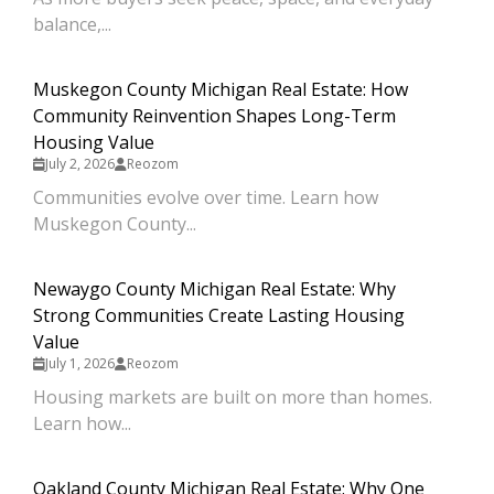
balance,...
Muskegon County Michigan Real Estate: How
Community Reinvention Shapes Long-Term
Housing Value
July 2, 2026
Reozom
Communities evolve over time. Learn how
Muskegon County...
Newaygo County Michigan Real Estate: Why
Strong Communities Create Lasting Housing
Value
July 1, 2026
Reozom
Housing markets are built on more than homes.
Learn how...
Oakland County Michigan Real Estate: Why One