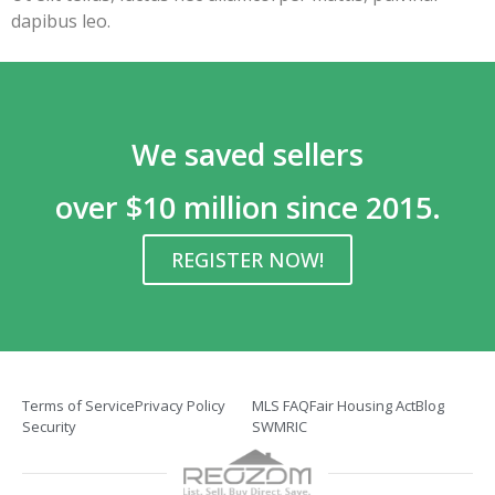
dapibus leo.
We saved sellers
over $10 million since 2015.
REGISTER NOW!
Terms of Service
Privacy Policy
MLS FAQ
Fair Housing Act
Blog
Security
SWMRIC