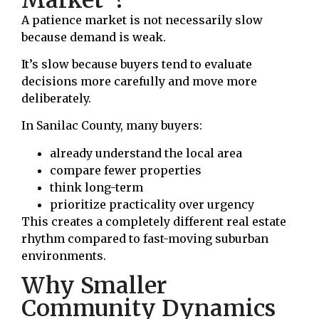
A patience market is not necessarily slow
because demand is weak.
It’s slow because buyers tend to evaluate
decisions more carefully and move more
deliberately.
In Sanilac County, many buyers:
already understand the local area
compare fewer properties
think long-term
prioritize practicality over urgency
This creates a completely different real estate
rhythm compared to fast-moving suburban
environments.
Why Smaller
Community Dynamics