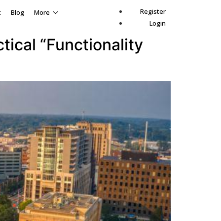
Register
t
Blog
More
Login
ical “Functionality