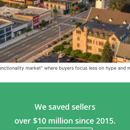
unctionality market” where buyers focus less on hype and 
We saved sellers
over $10 million since 2015.