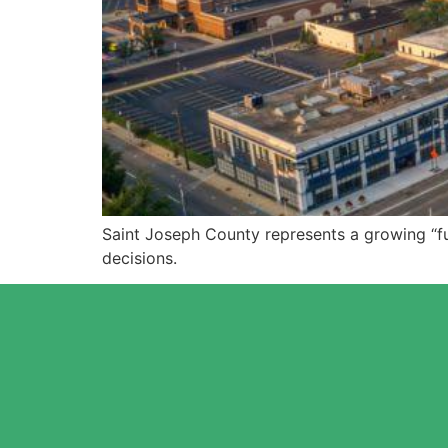
Saint Joseph County represents a growing “f
decisions.