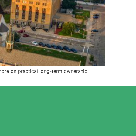
more on practical long-term ownership