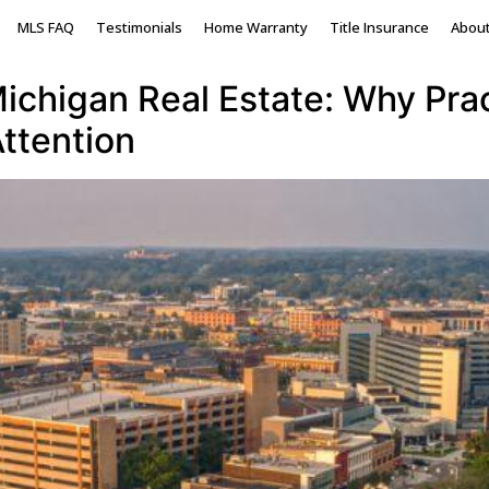
ing market
MLS FAQ
Testimonials
Home Warranty
Title Insurance
Abou
chigan Real Estate: Why Pract
ttention