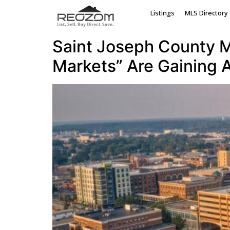
Tag:
Sturgis hous
Listings
MLS Directory
Saint Joseph County Mi
Markets” Are Gaining A