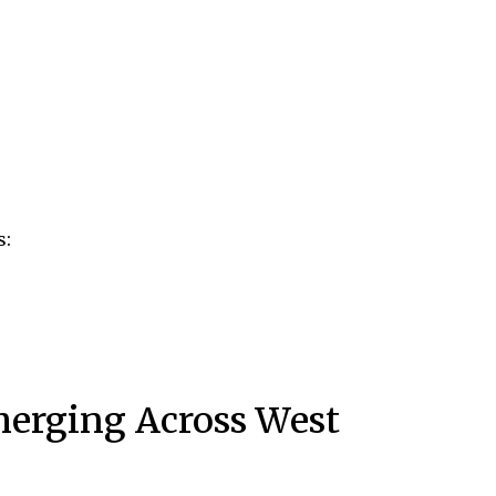
s:
merging Across West