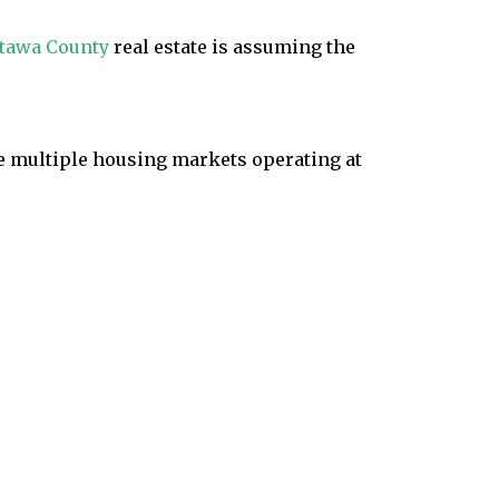
tawa County
real estate is assuming the
ke multiple housing markets operating at