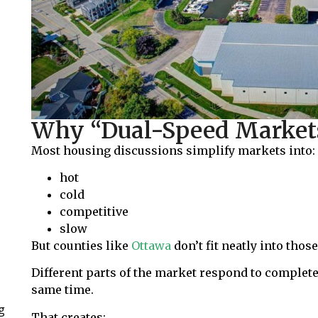
Why “Dual-Speed Market
Most housing discussions simplify markets into:
hot
cold
competitive
slow
But counties like
Ottawa
don’t fit neatly into tho
Different parts of the market respond to complete
same time.
g
That creates: