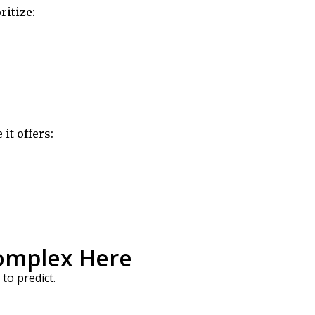
ritize:
it offers:
Complex Here
to predict.