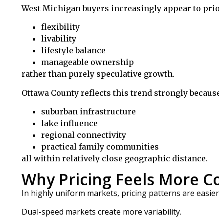
West Michigan buyers increasingly appear to prio
flexibility
livability
lifestyle balance
manageable ownership
rather than purely speculative growth.
Ottawa County reflects this trend strongly because 
suburban infrastructure
lake influence
regional connectivity
practical family communities
all within relatively close geographic distance.
Why Pricing Feels More 
In highly uniform markets, pricing patterns are easier 
Dual-speed markets create more variability.