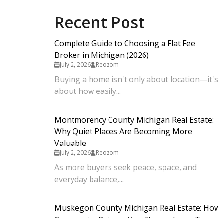
Recent Post
Complete Guide to Choosing a Flat Fee
Broker in Michigan (2026)
July 2, 2026
Reozom
Buying a home isn't only about location—it's
about how easily...
Montmorency County Michigan Real Estate:
Why Quiet Places Are Becoming More
Valuable
July 2, 2026
Reozom
As more buyers seek peace, space, and
everyday balance,...
Muskegon County Michigan Real Estate: Ho