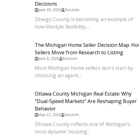
Decisions
June 30, 2026
Reozom
Otsego County is becoming an example of
how lifestyle flexibility,...
The Michigan Home Seller Decision Map: H
Sellers Move from Research to Listing
June 8, 2026
Reozom
Most Michigan home sellers don't start by
choosing an agent....
Ottawa County Michigan Real Estate: Why
“Dual-Speed Markets” Are Reshaping Buyer
Behavior
May 22, 2026
Reozom
Ottawa County reflects one of Michigan’s
most dynamic housing...