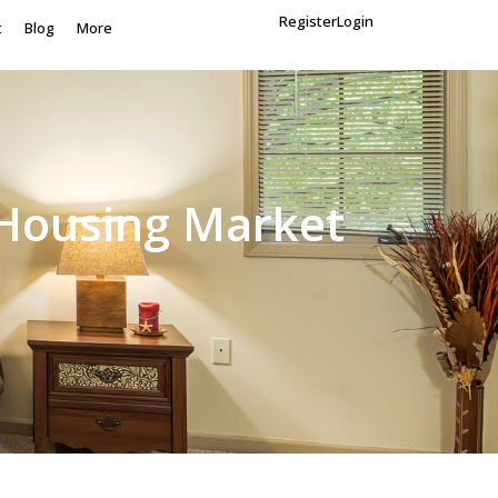
Register
Login
t
Blog
More
 Housing Market