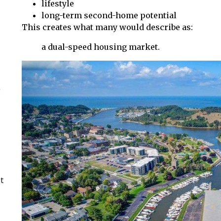
lifestyle
long-term second-home potential
This creates what many would describe as:
a dual-speed housing market.
g
t