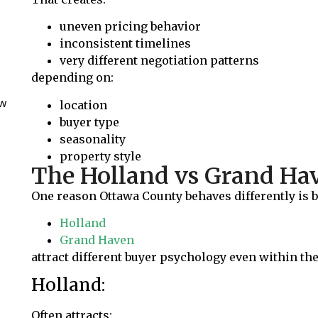
uneven pricing behavior
inconsistent timelines
very different negotiation patterns
depending on:
ow
location
buyer type
seasonality
property style
The Holland vs Grand H
One reason Ottawa County behaves differently is be
Holland
Grand Haven
attract different buyer psychology even within th
Holland:
Often attracts: