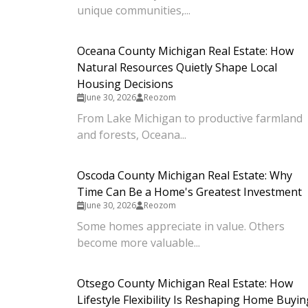
unique communities,...
Oceana County Michigan Real Estate: How
Natural Resources Quietly Shape Local
Housing Decisions
June 30, 2026
Reozom
From Lake Michigan to productive farmland
and forests, Oceana...
Oscoda County Michigan Real Estate: Why
Time Can Be a Home's Greatest Investment
June 30, 2026
Reozom
Some homes appreciate in value. Others
become more valuable...
Otsego County Michigan Real Estate: How
Lifestyle Flexibility Is Reshaping Home Buyin