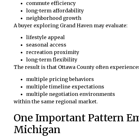
commute efficiency
long-term affordability
neighborhood growth
A buyer exploring Grand Haven may evaluate:
lifestyle appeal
seasonal access
recreation proximity
long-term flexibility
The result is that Ottawa County often experience
multiple pricing behaviors
multiple timeline expectations
multiple negotiation environments
within the same regional market.
One Important Pattern E
Michigan