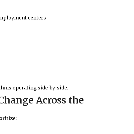
employment centers
thms operating side-by-side.
Change Across the
ritize: