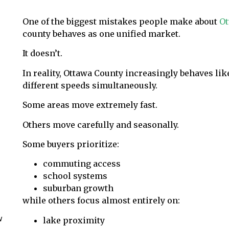
One of the biggest mistakes people make about
Ot
county behaves as one unified market.
It doesn’t.
In reality, Ottawa County increasingly behaves li
different speeds simultaneously.
Some areas move extremely fast.
Others move carefully and seasonally.
Some buyers prioritize:
commuting access
school systems
suburban growth
while others focus almost entirely on:
w
lake proximity