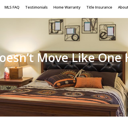
MLS FAQ
Testimonials
Home Warranty
Title Insurance
Abou
oesn’t Move Like One