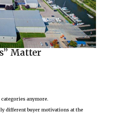
s” Matter
se categories anymore.
ly different buyer motivations at the