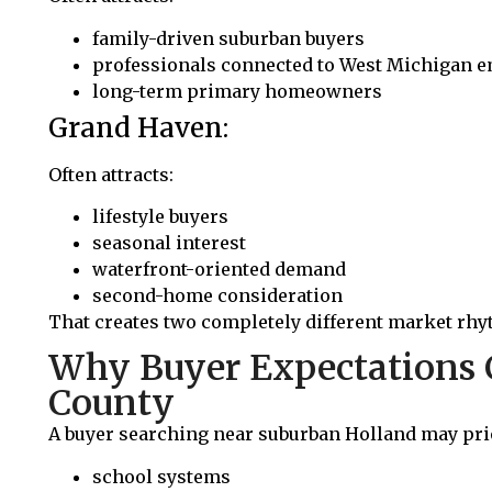
family-driven suburban buyers
professionals connected to West Michigan 
long-term primary homeowners
Grand Haven:
Often attracts:
lifestyle buyers
seasonal interest
waterfront-oriented demand
second-home consideration
That creates two completely different market rhy
Why Buyer Expectations 
County
A buyer searching near suburban Holland may prio
school systems