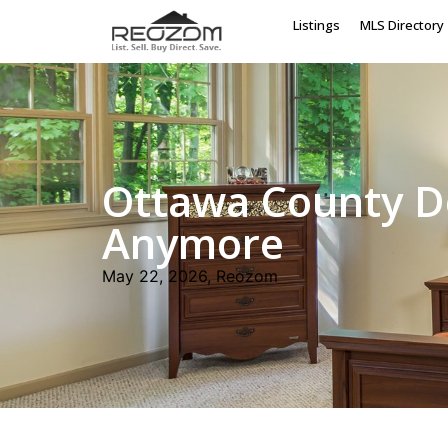
Listings
MLS Directory
Ottawa County D
Anymore
May 22, 2026, Reozom