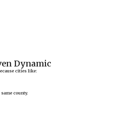
aven Dynamic
cause cities like:
e same county.