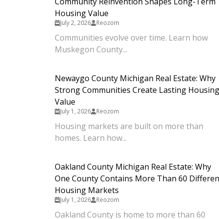
Community Reinvention Shapes Long-Term
Housing Value
July 2, 2026
Reozom
Communities evolve over time. Learn how
Muskegon County...
Newaygo County Michigan Real Estate: Why
Strong Communities Create Lasting Housin
Value
July 1, 2026
Reozom
Housing markets are built on more than
homes. Learn how...
Oakland County Michigan Real Estate: Why
One County Contains More Than 60 Differen
Housing Markets
July 1, 2026
Reozom
Oakland County is home to more than 60