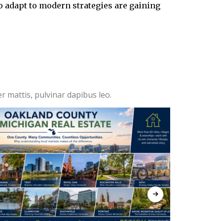
who adapt to modern strategies are gaining
er mattis, pulvinar dapibus leo.