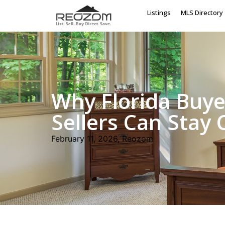
Listings
MLS Directory
Why Florida Buye
Sellers Can Stay
February 11, 2026, Reozom