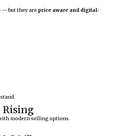
 — but they are
price aware and digital-
rstand.
 Rising
 with modern selling options.