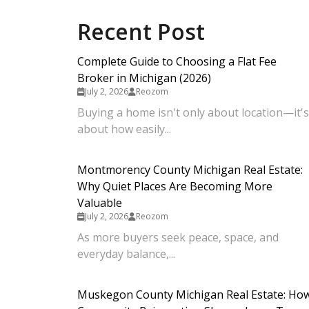
Recent Post
Complete Guide to Choosing a Flat Fee
Broker in Michigan (2026)
July 2, 2026
Reozom
Buying a home isn't only about location—it's
about how easily...
Montmorency County Michigan Real Estate:
Why Quiet Places Are Becoming More
Valuable
July 2, 2026
Reozom
As more buyers seek peace, space, and
everyday balance,...
Muskegon County Michigan Real Estate: Ho