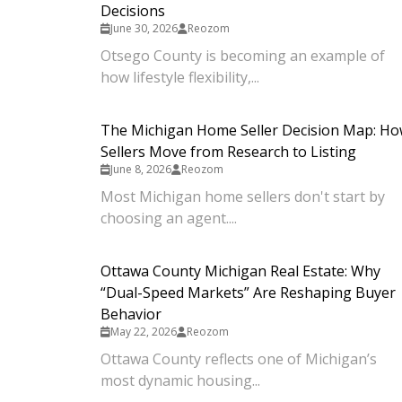
Decisions
June 30, 2026
Reozom
Otsego County is becoming an example of
how lifestyle flexibility,...
The Michigan Home Seller Decision Map: H
Sellers Move from Research to Listing
June 8, 2026
Reozom
Most Michigan home sellers don't start by
choosing an agent....
Ottawa County Michigan Real Estate: Why
“Dual-Speed Markets” Are Reshaping Buyer
Behavior
May 22, 2026
Reozom
Ottawa County reflects one of Michigan’s
most dynamic housing...