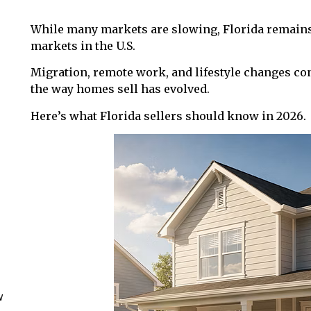
While many markets are slowing, Florida remains 
markets in the U.S.
Migration, remote work, and lifestyle changes con
the way homes sell has evolved.
Here’s what Florida sellers should know in 2026.
w