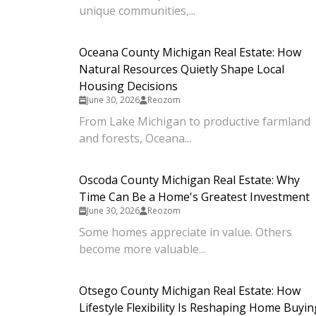
unique communities,...
Oceana County Michigan Real Estate: How
Natural Resources Quietly Shape Local
Housing Decisions
June 30, 2026
Reozom
From Lake Michigan to productive farmland
and forests, Oceana...
Oscoda County Michigan Real Estate: Why
Time Can Be a Home's Greatest Investment
June 30, 2026
Reozom
Some homes appreciate in value. Others
become more valuable...
Otsego County Michigan Real Estate: How
Lifestyle Flexibility Is Reshaping Home Buyin