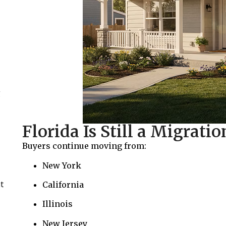
g
Florida Is Still a Migrati
Buyers continue moving from:
New York
t
California
Illinois
New Jersey