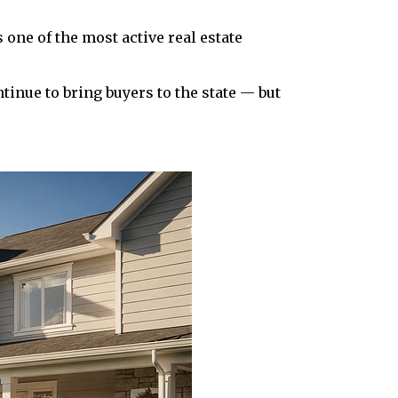
one of the most active real estate
tinue to bring buyers to the state — but