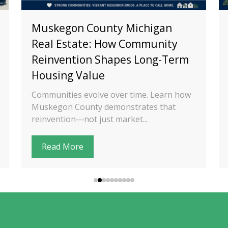
Muskegon County Michigan
Real Estate: How Community
Reinvention Shapes Long-Term
Housing Value
Communities evolve over time. Learn how
Muskegon County demonstrates that
reinvention—not just market...
Read More