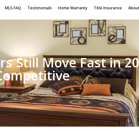
MLS FAQ
Testimonials
Home Warranty
Title Insurance
Abou
rs Still Move Fast in
 Competitive