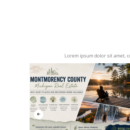
Lorem ipsum dolor sit amet, con