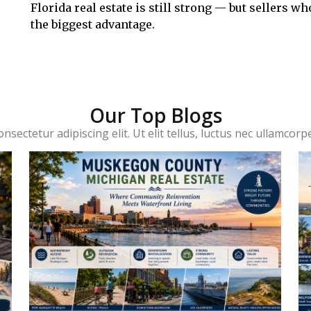
Florida real estate is still strong — but sellers 
the biggest advantage.
Our Top Blogs
sectetur adipiscing elit. Ut elit tellus, luctus nec ullamcorp