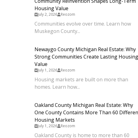
Community Reinvention Shapes Long-Term
Housing Value
July 2, 2026
Reozom
Communities evolve over time. Learn how
Muskegon County...
Newaygo County Michigan Real Estate: Why
Strong Communities Create Lasting Housin
Value
July 1, 2026
Reozom
Housing markets are built on more than
homes. Learn how...
Oakland County Michigan Real Estate: Why
One County Contains More Than 60 Differen
Housing Markets
July 1, 2026
Reozom
Oakland County is home to more than 60