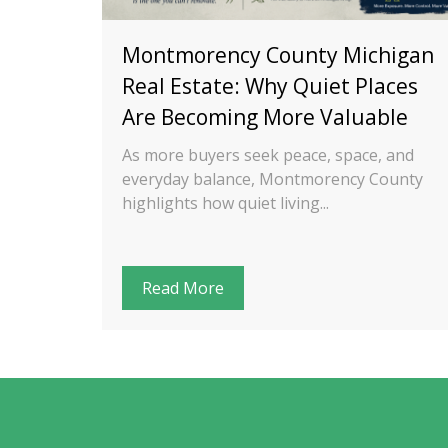
ng a
Montmorency County Michigan
n
Real Estate: Why Quiet Places
Are Becoming More Valuable
cation—
As more buyers seek peace, space, and
works.
everyday balance, Montmorency County
highlights how quiet living...
Read More