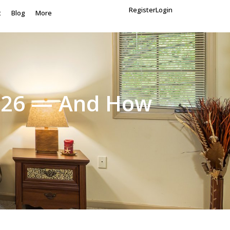
Register
Login
t
Blog
More
 2026 — And How