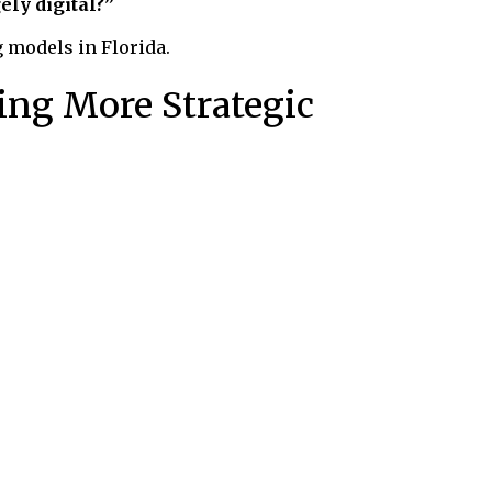
ely digital?”
g models in Florida.
ing More Strategic