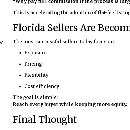
“Why pay full commission if the process is larg
This is accelerating the adoption of flat-fee listin
Florida Sellers Are Becom
The most successful sellers today focus on:
ow
Exposure
Pricing
Flexibility
Cost efficiency
The goal is simple:
Reach every buyer while keeping more equity.
Final Thought