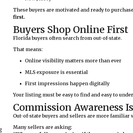
These buyers are motivated and ready to purchase
first.
Buyers Shop Online First
Florida buyers often search from out-of-state.
That means:
Online visibility matters more than ever
MLS exposure is essential
First impressions happen digitally
Your listing must be easy to find and easy to unde
Commission Awareness Is
Out-of-state buyers and sellers are more familiar
Many sellers are asking:
g