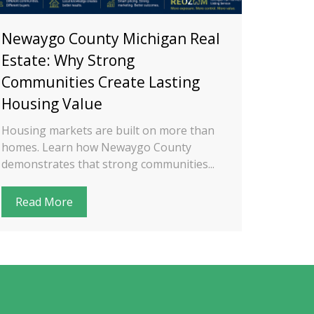
Newaygo County Michigan Real
Oakla
Estate: Why Strong
Estat
Communities Create Lasting
Conta
Housing Value
Diffe
Housing markets are built on more than
Oakland
homes. Learn how Newaygo County
unique 
demonstrates that strong communities...
housing 
Read More
Read