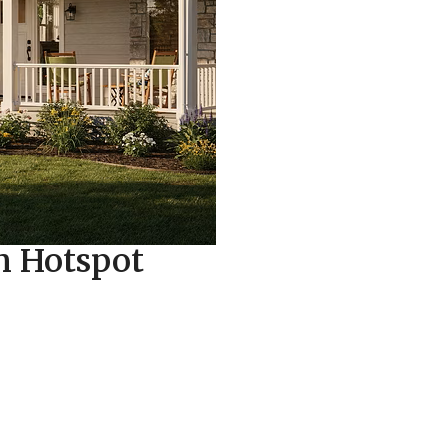
on Hotspot