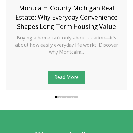
Montcalm County Michigan Real
Estate: Why Everyday Convenience
Shapes Long-Term Housing Value
Buying a home isn't only about location—it's
about how easily everyday life works. Discover
why Montcalm...
Read More