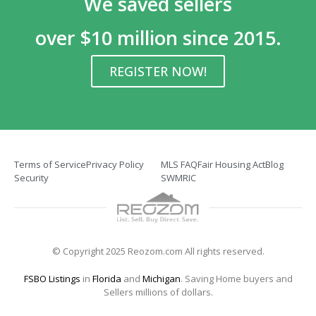
We saved sellers
over $10 million since 2015.
REGISTER NOW!
Terms of Service
Privacy Policy
MLS FAQ
Fair Housing Act
Blog
Security
SWMRIC
© Copyright 2025 Reozom.com All rights reserved.
FSBO Listings
in
Florida
and
Michigan
. Saving Home buyers and
Sellers millions of dollars.