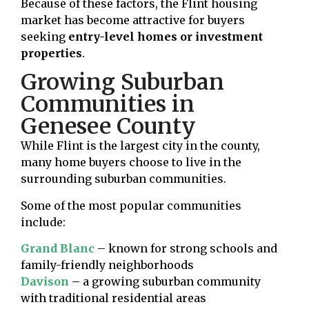
Because of these factors, the Flint housing
market has become attractive for buyers
seeking
entry-level homes or investment
properties
.
Growing Suburban
Communities in
Genesee County
While Flint is the largest city in the county,
many home buyers choose to live in the
surrounding suburban communities.
Some of the most popular communities
include:
Grand Blanc
– known for strong schools and
family-friendly neighborhoods
Davison
– a growing suburban community
with traditional residential areas