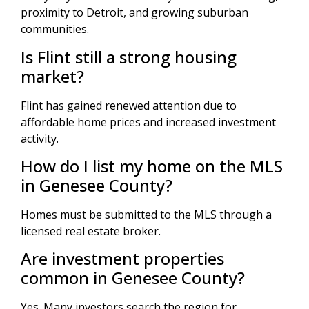
proximity to Detroit, and growing suburban
communities.
Is Flint still a strong housing
market?
Flint has gained renewed attention due to
affordable home prices and increased investment
activity.
How do I list my home on the MLS
in Genesee County?
Homes must be submitted to the MLS through a
licensed real estate broker.
Are investment properties
common in Genesee County?
Yes. Many investors search the region for