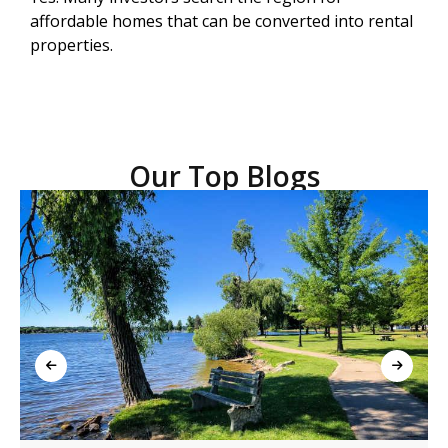
affordable homes that can be converted into rental
properties.
Our Top Blogs