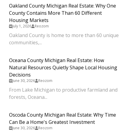
Oakland County Michigan Real Estate: Why One
County Contains More Than 60 Different
Housing Markets
July 1, 2026
Reozom
Oakland County is home to more than 60 unique
communities,...
Oceana County Michigan Real Estate: How
Natural Resources Quietly Shape Local Housing
Decisions
June 30, 2026
Reozom
From Lake Michigan to productive farmland and
forests, Oceana...
Oscoda County Michigan Real Estate: Why Time
Can Be a Home's Greatest Investment
June 30, 2026
Reozom