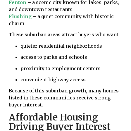
Fenton
– a scenic city known for lakes, parks,
and downtown restaurants
Flushing
– a quiet community with historic
charm
These suburban areas attract buyers who want:
quieter residential neighborhoods
access to parks and schools
proximity to employment centers
convenient highway access
Because of this suburban growth, many homes
listed in these communities receive strong
buyer interest.
Affordable Housing
Driving Buyer Interest