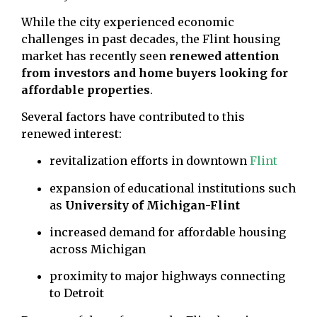
While the city experienced economic
challenges in past decades, the Flint housing
market has recently seen
renewed attention
from investors and home buyers looking for
affordable properties
.
Several factors have contributed to this
renewed interest:
revitalization efforts in downtown
Flint
expansion of educational institutions such
as
University of Michigan-Flint
increased demand for affordable housing
across Michigan
proximity to major highways connecting
to Detroit