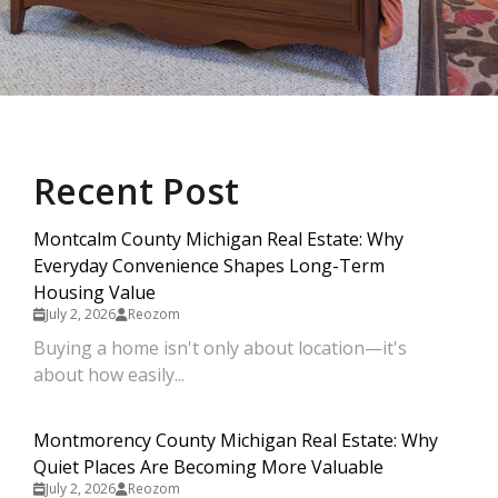
Recent Post
Montcalm County Michigan Real Estate: Why
Everyday Convenience Shapes Long-Term
Housing Value
July 2, 2026
Reozom
Buying a home isn't only about location—it's
about how easily...
Montmorency County Michigan Real Estate: Why
Quiet Places Are Becoming More Valuable
July 2, 2026
Reozom