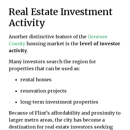
Real Estate Investment
Activity
Another distinctive feature of the
Genesee
County
housing market is the
level of investor
activity
.
Many investors search the region for
properties that can be used as:
rental homes
renovation projects
long-term investment properties
Because of Flint’s affordability and proximity to
larger metro areas, the city has become a
destination for real estate investors seeking