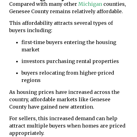
Compared with many other
Michigan
counties,
Genesee County remains relatively affordable.
This affordability attracts several types of
buyers including:
first-time buyers entering the housing
market
investors purchasing rental properties
buyers relocating from higher-priced
regions
As housing prices have increased across the
country, affordable markets like Genesee
County have gained new attention.
For sellers, this increased demand can help
attract multiple buyers when homes are priced
appropriately.