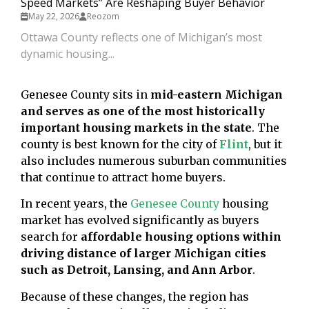
Speed Markets” Are Reshaping Buyer Behavior
May 22, 2026
Reozom
Ottawa County reflects one of Michigan’s most
dynamic housing...
Genesee County sits in
mid-eastern Michigan
and serves as one of the most historically
important housing markets in the state
. The
county is best known for the city of
Flint
, but it
also includes numerous suburban communities
that continue to attract home buyers.
In recent years, the
Genesee County
housing
market has evolved significantly as buyers
search for
affordable housing options within
driving distance of larger Michigan cities
such as Detroit, Lansing, and Ann Arbor
.
Because of these changes, the region has