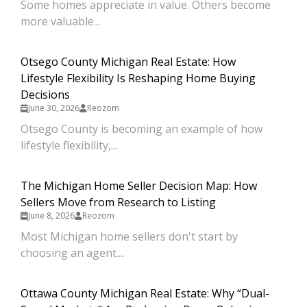
Some homes appreciate in value. Others become
more valuable...
Otsego County Michigan Real Estate: How
Lifestyle Flexibility Is Reshaping Home Buying
Decisions
June 30, 2026
Reozom
Otsego County is becoming an example of how
lifestyle flexibility,...
The Michigan Home Seller Decision Map: How
Sellers Move from Research to Listing
June 8, 2026
Reozom
Most Michigan home sellers don't start by
choosing an agent....
Ottawa County Michigan Real Estate: Why “Dual-