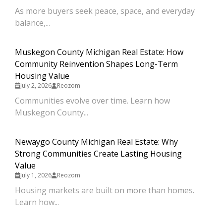
As more buyers seek peace, space, and everyday
balance,...
Muskegon County Michigan Real Estate: How
Community Reinvention Shapes Long-Term
Housing Value
July 2, 2026
Reozom
Communities evolve over time. Learn how
Muskegon County...
Newaygo County Michigan Real Estate: Why
Strong Communities Create Lasting Housing
Value
July 1, 2026
Reozom
Housing markets are built on more than homes.
Learn how...