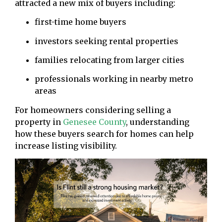
attracted a new mix of buyers including:
first-time home buyers
investors seeking rental properties
families relocating from larger cities
professionals working in nearby metro
areas
For homeowners considering selling a
property in
Genesee County
, understanding
how these buyers search for homes can help
increase listing visibility.