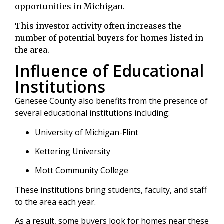
opportunities in Michigan.
This investor activity often increases the
number of potential buyers for homes listed in
the area.
Influence of Educational
Institutions
Genesee County also benefits from the presence of
several educational institutions including:
University of Michigan-Flint
Kettering University
Mott Community College
These institutions bring students, faculty, and staff
to the area each year.
As a result, some buyers look for homes near these