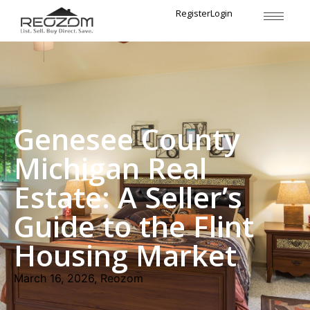
Register
Login
Genesee County
Michigan Real
Estate: A Seller’s
Guide to the Flint
Housing Market
March 16, 2026, Reozom