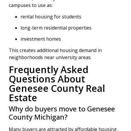
campuses to use as:
rental housing for students
long-term residential properties
investment homes
This creates additional housing demand in
neighborhoods near university areas.
Frequently Asked
Questions About
Genesee County Real
Estate
Why do buyers move to Genesee
County Michigan?
Many buyers are attracted by affordable housing,