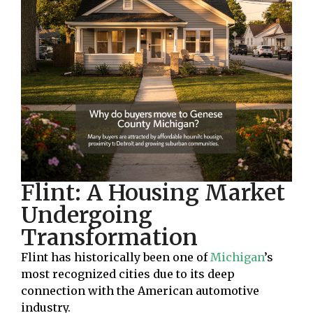
Flint: A Housing Market
Undergoing
Transformation
Flint has historically been one of
Michigan
’s
most recognized cities due to its deep
connection with the American automotive
industry.